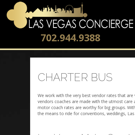
702.944.9388
CHARTER BUS
We work with the very best vendor rates that are 
vendors coaches are made with the utmost care an
motor coach rates are worthy for big groups. Wit
the means to ride for conventions, weddings, Las