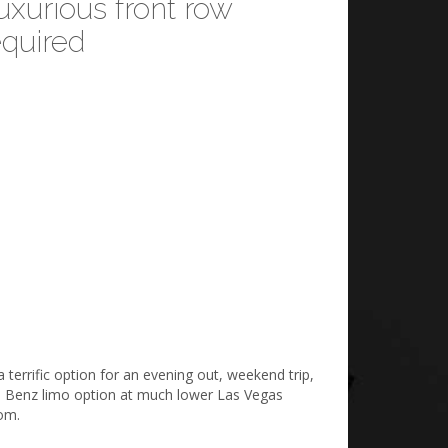
xurious front row
quired
terrific option for an evening out, weekend trip,
des Benz limo option at much lower Las Vegas
rom.