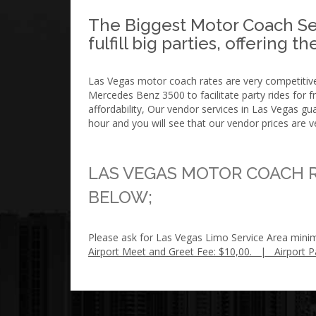
The Biggest Motor Coach Ser
fulfill big parties, offering 
Las Vegas motor coach rates are very competitive.
Mercedes Benz 3500 to facilitate party rides for
affordability, Our vendor services in Las Vegas 
hour and you will see that our vendor prices are v
LAS VEGAS MOTOR COACH R
BELOW;
Please ask for Las Vegas Limo Service Area mini
Airport Meet and Greet Fee: $10,00. | Airport P