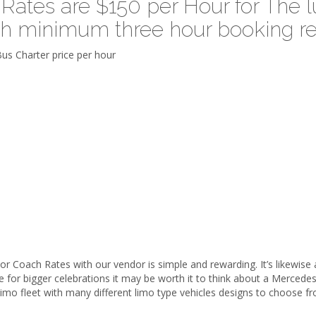
ates are $150 per Hour for The lu
th minimum three hour booking re
Coach Rates with our vendor is simple and rewarding. It’s likewise a 
ade for bigger celebrations it may be worth it to think about a Merce
mo fleet with many different limo type vehicles designs to choose f