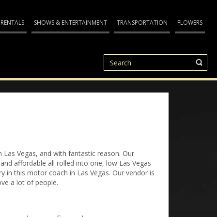
 RENTALS
SHOWS & ENTERTAINMENT
TRANSPORTATION
FLOWERS
n Las Vegas, and with fantastic reason. Our
nd affordable all rolled into one, low Las Vegas
 in this motor coach in Las Vegas. Our vendor is
ve a lot of people.