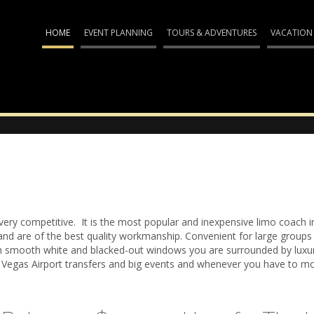
HOME
EVENT PLANNING
TOURS & ADVENTURES
VACATION
very competitive. It is the most popular and inexpensive limo coach i
d are of the best quality workmanship. Convenient for large groups a
h smooth white and blacked-out windows you are surrounded by luxury
 Vegas Airport transfers and big events and whenever you have to mo