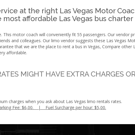
vice at the right Las Vegas Motor Coac
the most affordable Las Vegas bus charter
 This motor coach will conveniently fit 55 passengers. Our vendor prov
 friends and colleagues. Our limo vendor suggests these Las Vegas Mo
guarantee that we are the place to rent a bus in Vegas, Compare othe
ery affordable.
ATES MIGHT HAVE EXTRA CHARGES OR
mum charges when you ask about Las Vegas limo rentals rates.
arking Fee: $6,00. | Fuel Surcharge per hour: $5,00.