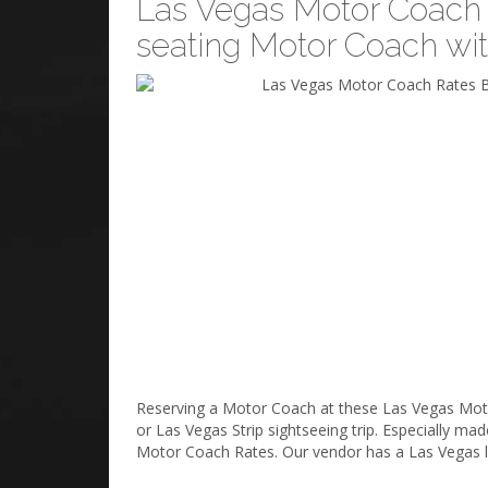
Las Vegas Motor Coach R
seating Motor Coach wi
Reserving a Motor Coach at these Las Vegas Motor 
or Las Vegas Strip sightseeing trip. Especially m
Motor Coach Rates. Our vendor has a Las Vegas li