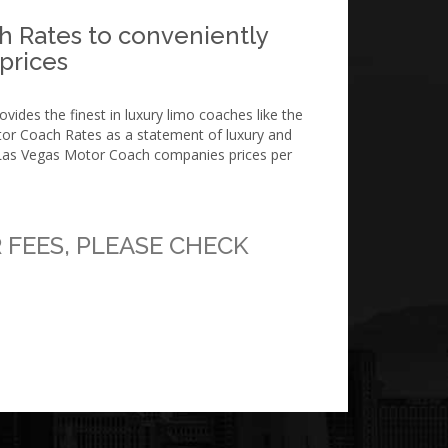
h Rates to conveniently
 prices
ides the finest in luxury limo coaches like the
tor Coach Rates as a statement of luxury and
r Las Vegas Motor Coach companies prices per
 FEES, PLEASE CHECK