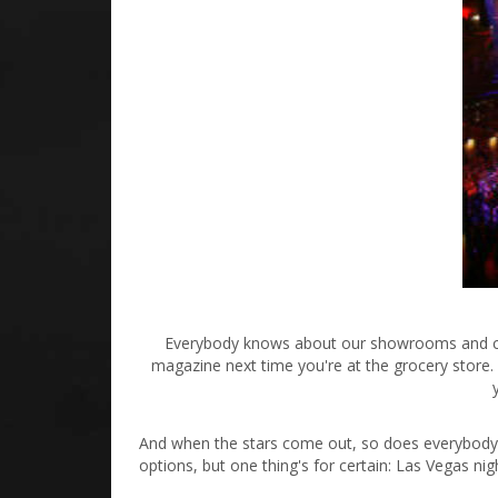
Everybody knows about our showrooms and casin
magazine next time you're at the grocery store. A
And when the stars come out, so does everybody 
options, but one thing's for certain: Las Vegas ni