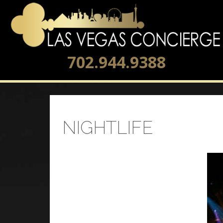
702.944.9388
NIGHTLIFE