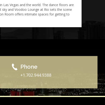
in Las Vegas and the world. The dance floors are
ight sky and Voodoo Lounge at Rio sets the scene
ion Room offers intimate spaces for getting to
Phone
+1.702.944.9388