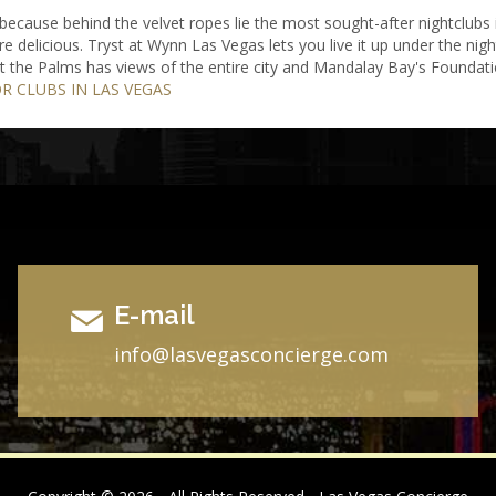
ecause behind the velvet ropes lie the most sought-after nightclubs 
re delicious. Tryst at Wynn Las Vegas lets you live it up under the n
 at the Palms has views of the entire city and Mandalay Bay's Foundat
OR CLUBS IN LAS VEGAS
E-mail
i
nfo@lasvegasconcierge.com