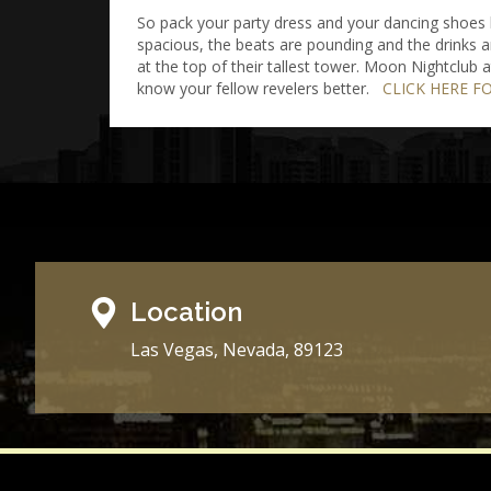
So pack your party dress and your dancing shoes b
spacious, the beats are pounding and the drinks a
at the top of their tallest tower. Moon Nightclub
know your fellow revelers better.
CLICK HERE F
Location
Las Vegas, Nevada, 89123