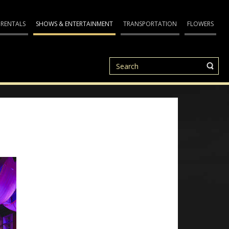
 RENTALS
SHOWS & ENTERTAINMENT
TRANSPORTATION
FLOWERS