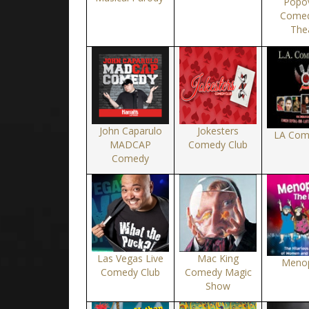
Popov
Comed
The
John Caparulo
Jokesters
LA Com
MADCAP
Comedy Club
Comedy
Las Vegas Live
Mac King
Meno
Comedy Club
Comedy Magic
Show