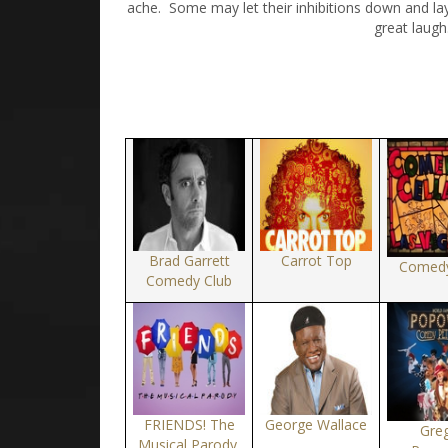
ache. Some may let their inhibitions down and la
great laugh
Brad Garrett
Carrot Top
Comedy
Comedy Club
FRIENDS! The
George Wallace
Gre
Musical Parody