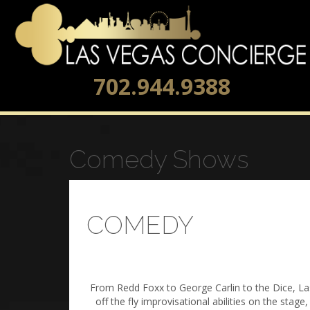
702.944.9388
Comedy Shows
COMEDY
From Redd Foxx to George Carlin to the Dice, La
off the fly improvisational abilities on the sta