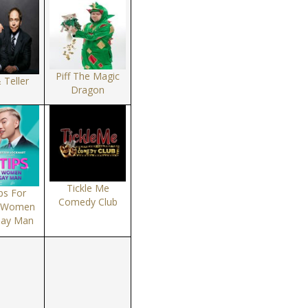
Piff The Magic
 Teller
Dragon
Tickle Me
ps For
Comedy Club
t Women
Gay Man