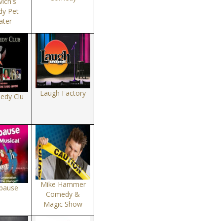
ich's
y Pet
ater
Laugh Factory
edy Clu
Mike Hammer
pause
Comedy &
Magic Show