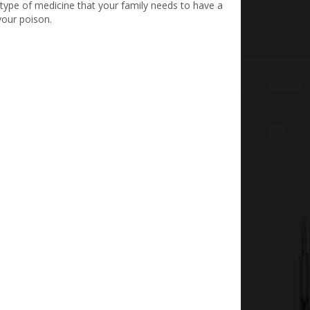
type of medicine that your family needs to have a
your poison.