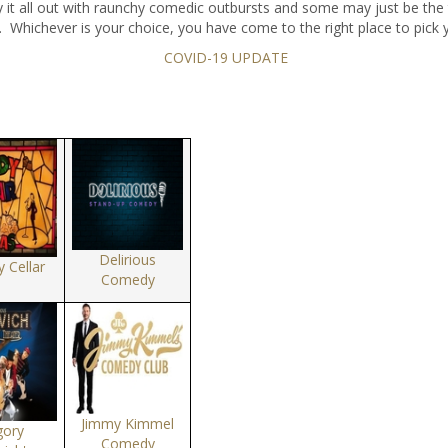
y it all out with raunchy comedic outbursts and some may just be the 
. Whichever is your choice, you have come to the right place to pick 
COVID-19 UPDATE
Delirious
 Cellar
Comedy
Jimmy Kimmel
gory
Comedy