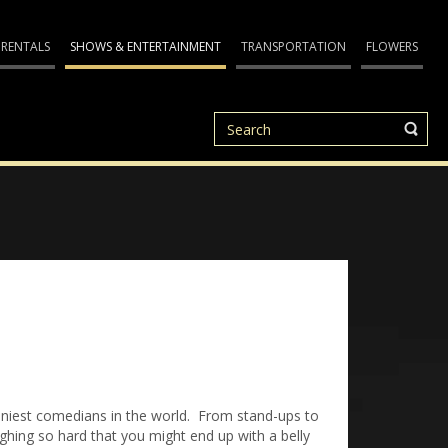
 RENTALS
SHOWS & ENTERTAINMENT
TRANSPORTATION
FLOWERS
nniest comedians in the world. From stand-ups to
ughing so hard that you might end up with a belly