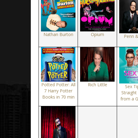
Nathan Burton
Opium
Penn &
Potted Potter: All
Rich Little
Sex Ti
7 Harry Potter
Straigh
Books in 70 min
from a 