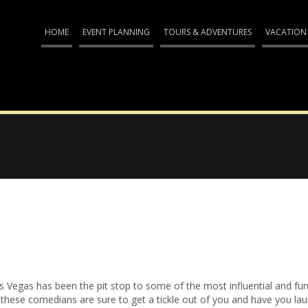
HOME
EVENT PLANNING
TOURS & ADVENTURES
VACATION
s Vegas has been the pit stop to some of the most influential and fu
ge, these comedians are sure to get a tickle out of you and have you la