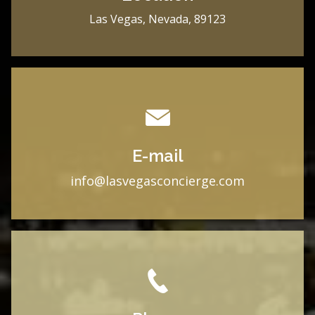
Las Vegas, Nevada, 89123
E-mail
i
nfo@lasvegasconcierge.com