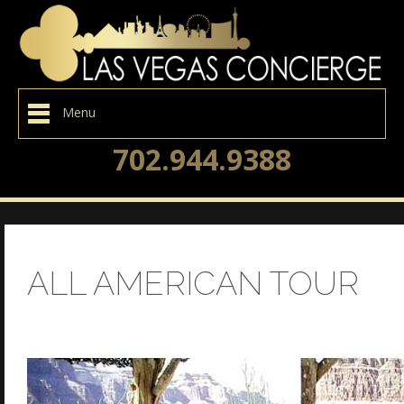
Menu
702.944.9388
ALL AMERICAN TOUR