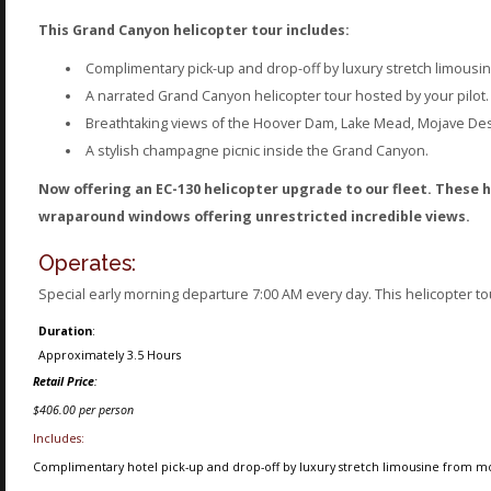
This Grand Canyon helicopter tour includes:
Complimentary pick-up and drop-off by luxury stretch limousi
A narrated Grand Canyon helicopter tour hosted by your pilot.
Breathtaking views of the Hoover Dam, Lake Mead, Mojave Dese
A stylish champagne picnic inside the Grand Canyon.
Now offering an EC-130 helicopter upgrade to our fleet. These h
wraparound windows offering unrestricted incredible views.
Operates:
Special early morning departure 7:00 AM every day. This helicopter t
Duration
:
Approximately 3.5 Hours
Retail Price
:
$406.00 per person
Includes:
Complimentary hotel pick-up and drop-off by luxury stretch limousine from mos