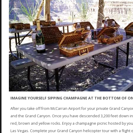
IMAGINE YOURSELF SIPPING CHAMPAGNE AT THE BOTTOM OF ON
After you take off from McCarran Airport for your private Grand Canyo
and the Grand Canyon. Once you have descended 3,200 feet down insi
red, brown and yellow rocks. Enjoy a champagne picnic hosted by your p
Las Vegas. Complete your Grand Canyon helicopter tour with a flight o