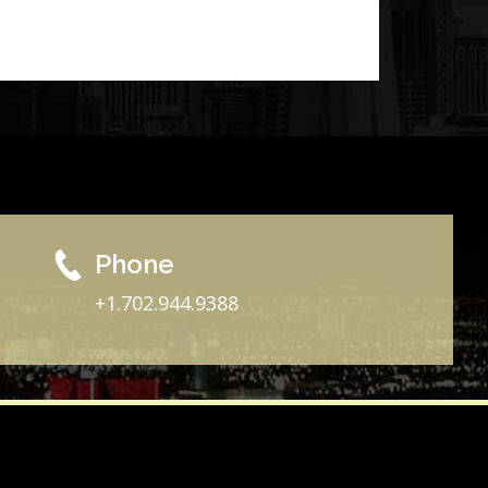
Phone
+1.702.944.9388