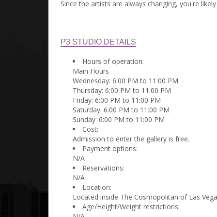
Since the artists are always changing, you're like
P3 STUDIO DETAILS
Hours of operation:
Main Hours
Wednesday: 6:00 PM to 11:00 PM
Thursday: 6:00 PM to 11:00 PM
Friday: 6:00 PM to 11:00 PM
Saturday: 6:00 PM to 11:00 PM
Sunday: 6:00 PM to 11:00 PM
Cost:
Admission to enter the gallery is free.
Payment options:
N/A
Reservations:
N/A
Location:
Located inside The Cosmopolitan of Las Vega
Age/Height/Weight restrictions:
N/A