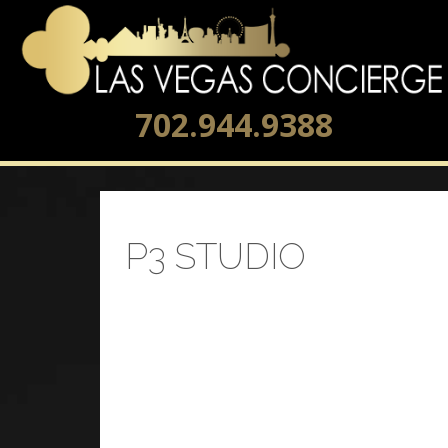
702.944.9388
P3 STUDIO