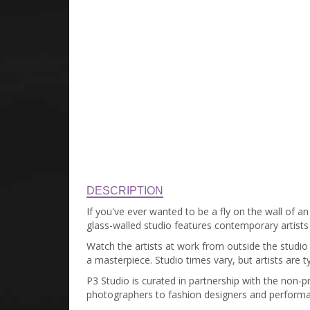
DESCRIPTION
If you've ever wanted to be a fly on the wall of an
glass-walled studio features contemporary artist
Watch the artists at work from outside the studio o
a masterpiece. Studio times vary, but artists are t
P3 Studio is curated in partnership with the non-p
photographers to fashion designers and performan