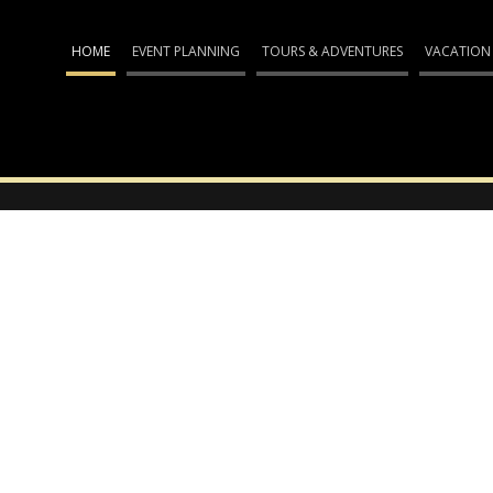
HOME
EVENT PLANNING
TOURS & ADVENTURES
VACATION