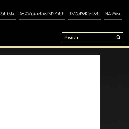
 RENTALS
SHOWS & ENTERTAINMENT
TRANSPORTATION
FLOWERS