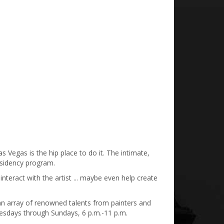
s Vegas is the hip place to do it. The intimate,
residency program.
interact with the artist ... maybe even help create
d an array of renowned talents from painters and
nesdays through Sundays, 6 p.m.-11 p.m.