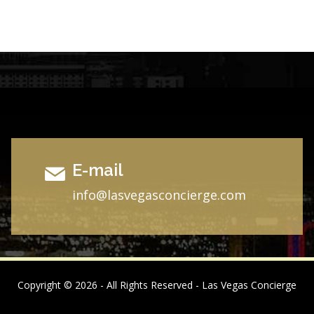
E-mail
i
nfo@lasvegasconcierge.com
Copyright ©
2026 - All Rights Reserved - Las Vegas Concierge