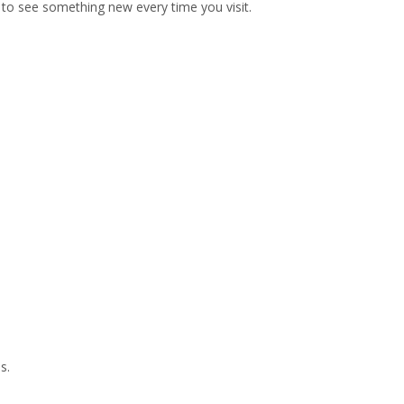
ly to see something new every time you visit.
s.