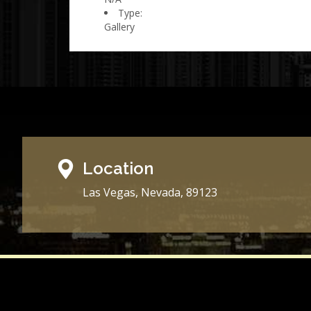
Type:
Gallery
Location
Las Vegas, Nevada, 89123