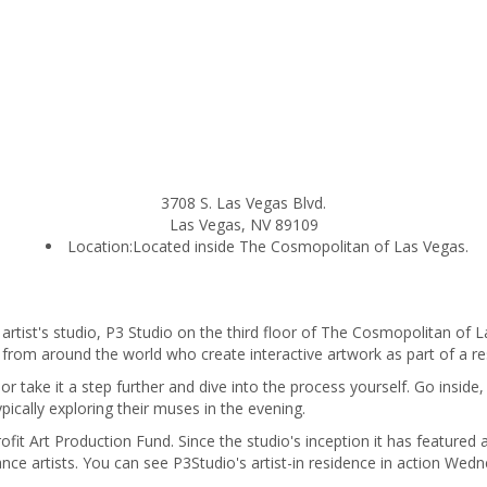
3708 S. Las Vegas Blvd.
Las Vegas
,
NV
89109
Location:
Located inside The Cosmopolitan of Las Vegas.
 artist's studio, P3 Studio on the third floor of The Cosmopolitan of La
s from around the world who create interactive artwork as part of a 
r take it a step further and dive into the process yourself. Go inside, 
ypically exploring their muses in the evening.
rofit Art Production Fund. Since the studio's inception it has feature
ce artists. You can see P3Studio's artist-in residence in action Wed