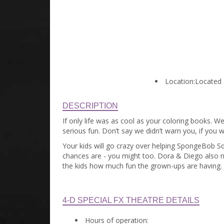
Location:
Located a
DESCRIPTION
If only life was as cool as your coloring books. We
serious fun. Don’t say we didn’t warn you, if you w
Your kids will go crazy over helping SpongeBob Squ
chances are - you might too. Dora & Diego also nee
the kids how much fun the grown-ups are having.
4-D SPECIAL FX THEATRE DETAILS
Hours of operation: