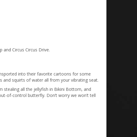
ip and Circus Circus Drive.
ransported into their favorite cartoons for some
s and squirts of water all from your vibrating seat.
tealing all the jellyfish in Bikini Bottom, and
t-of-control butterfly. Don’t worry we won’t tell