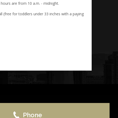
 hours are from 10 a.m. - midnight.
l (free for toddlers under 33 inches with a paying
Phone