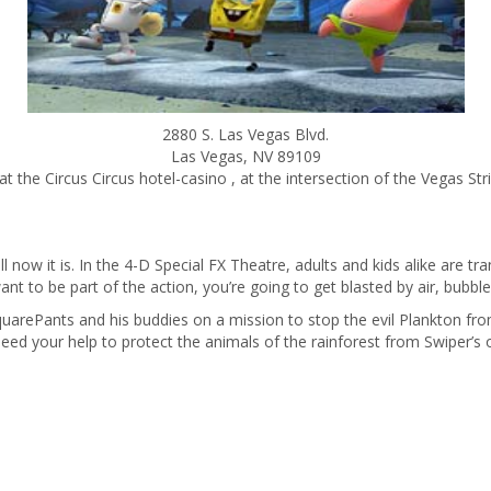
2880 S. Las Vegas Blvd.
Las Vegas
,
NV
89109
t the Circus Circus hotel-casino , at the intersection of the Vegas Str
ll now it is. In the 4-D Special FX Theatre, adults and kids alike are t
ant to be part of the action, you’re going to get blasted by air, bubble
arePants and his buddies on a mission to stop the evil Plankton from s
d your help to protect the animals of the rainforest from Swiper’s ou