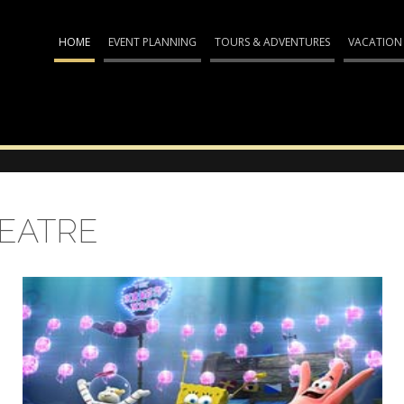
HOME
EVENT PLANNING
TOURS & ADVENTURES
VACATION
HEATRE