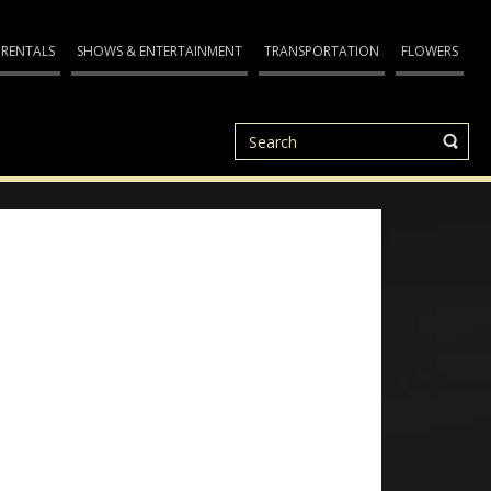
 RENTALS
SHOWS & ENTERTAINMENT
TRANSPORTATION
FLOWERS