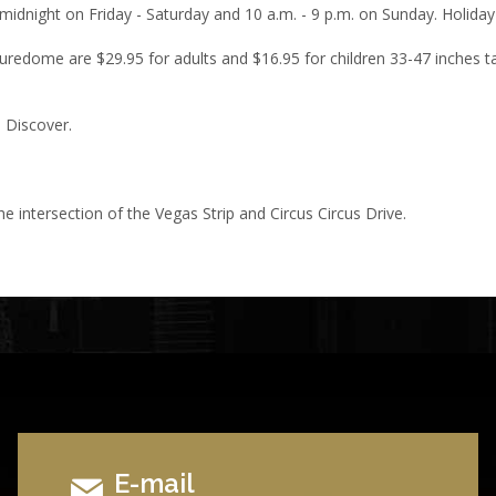
midnight on Friday - Saturday and 10 a.m. - 9 p.m. on Sunday. Holiday
turedome are $29.95 for adults and $16.95 for children 33-47 inches tal
 Discover.
he intersection of the Vegas Strip and Circus Circus Drive.
E-mail