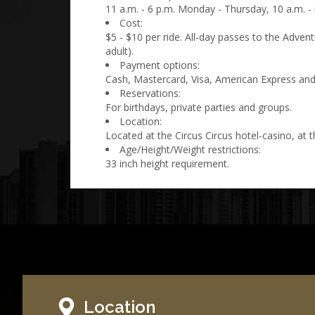
11 a.m. - 6 p.m. Monday - Thursday, 10 a.m. - 
Cost:
$5 - $10 per ride. All-day passes to the Adven
adult).
Payment options:
Cash, Mastercard, Visa, American Express and
Reservations:
For birthdays, private parties and groups.
Location:
Located at the Circus Circus hotel-casino, at t
Age/Height/Weight restrictions:
33 inch height requirement.
Location