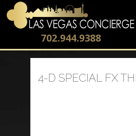
702.944.9388
4-D SPECIAL FX T