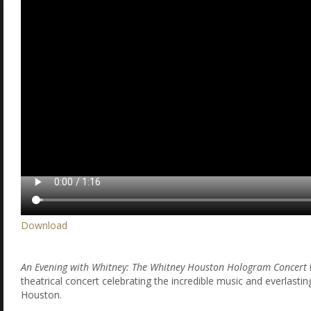
Download
An Evening with Whitney: The Whitney Houston Hologram Concert
theatrical concert celebrating the incredible music and everlasti
Houston.