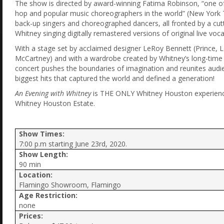
The show is directed by award-winning Fatima Robinson, “one of
hop and popular music choreographers in the world” (New York Ti
back-up singers and choreographed dancers, all fronted by a cut
Whitney singing digitally remastered versions of original live vo
With a stage set by acclaimed designer LeRoy Bennett (Prince, 
McCartney) and with a wardrobe created by Whitney’s long-time st
concert pushes the boundaries of imagination and reunites audie
biggest hits that captured the world and defined a generation!
An Evening with Whitney
is THE ONLY Whitney Houston experience
Whitney Houston Estate.
Show Times:
7:00 p.m starting June 23rd, 2020.
Show Length:
90 min
Location:
Flamingo Showroom, Flamingo
Age Restriction:
none
Prices: