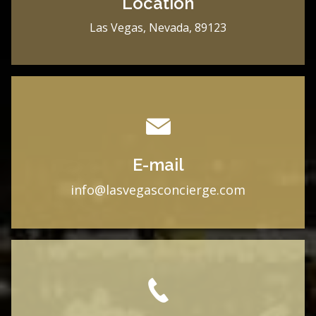
Location
Las Vegas, Nevada, 89123
E-mail
i
nfo@lasvegasconcierge.com