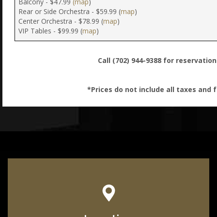
Balcony - $47.99
(map
)
Rear or Side Orchestra - $59.99 (
map
)
Center Orchestra - $78.99 (
map
)
VIP Tables - $99.99 (
map
)
Call (702) 944-9388 for reservatio
*Prices do not include all taxes and 