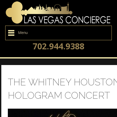
Menu
702.944.9388
THE WHITNEY HOUSTO
HOLOGRAM CONCERT