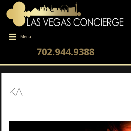
Menu
702.944.9388
KA