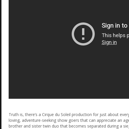
Truth is, there’s a Cirque du Soleil production for just about ever
loving, adventure-seeking show goers that can appreciate an age-o
brother and sister twin duo that becomes separated during a siege 