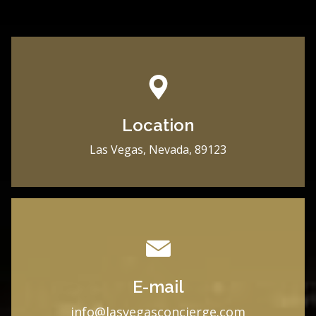
Location
Las Vegas, Nevada, 89123
E-mail
i
nfo@lasvegasconcierge.com