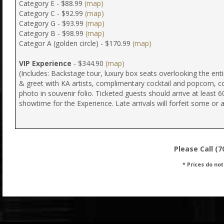
Category E - $88.99
(map)
Category C - $92.99
(map)
Category G - $93.99
(map)
Category B - $98.99
(map)
Categor A (golden circle) - $170.99
(map)
VIP Experience
- $344.90
(map)
(Includes: Backstage tour, luxury box seats overlooking the ent
& greet with KA artists, complimentary cocktail and popcorn, 
photo in souvenir folio. Ticketed guests should arrive at least 6
showtime for the Experience. Late arrivals will forfeit some or al
Please Call (7
* Prices do not