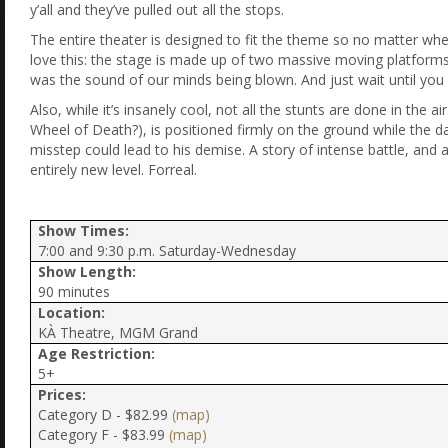
y’all and they’ve pulled out all the stops.
The entire theater is designed to fit the theme so no matter wher
love this: the stage is made up of two massive moving platforms t
was the sound of our minds being blown. And just wait until you
Also, while it’s insanely cool, not all the stunts are done in th
Wheel of Death?), is positioned firmly on the ground while the d
misstep could lead to his demise. A story of intense battle, and
entirely new level. Forreal.
Show Times:
7:00 and 9:30 p.m. Saturday-Wednesday
Show Length:
90 minutes
Location:
KÀ Theatre, MGM Grand
Age Restriction:
5+
Prices:
Category D - $82.99
(map)
Category F - $83.99
(map)