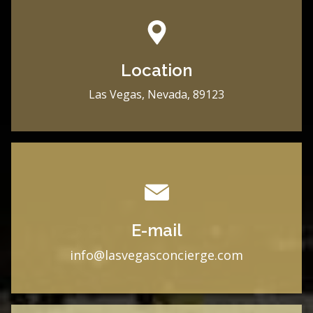
Location
Las Vegas, Nevada, 89123
E-mail
i
nfo@lasvegasconcierge.com