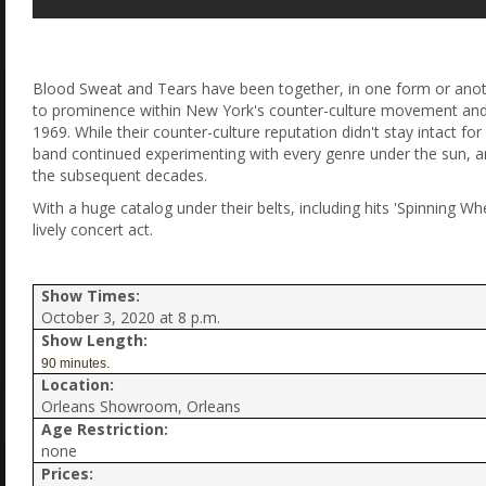
Blood Sweat and Tears have been together, in one form or another
to prominence within New York's counter-culture movement and
1969. While their counter-culture reputation didn't stay intact f
band continued experimenting with every genre under the sun, 
the subsequent decades.
With a huge catalog under their belts, including hits 'Spinning W
lively concert act.
Show Times:
October 3, 2020 at 8 p.m.
Show Length:
90 minutes.
Location:
Orleans Showroom, Orleans
Age Restriction:
none
Prices: