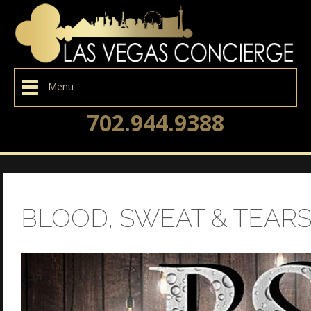
Menu
702.944.9388
BLOOD, SWEAT & TEAR