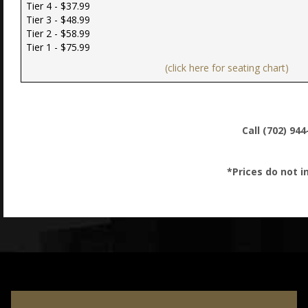
Tier 4 - $37.99
Tier 3 - $48.99
Tier 2 - $58.99
Tier 1 - $75.99
(click here for seating chart)
Call (702) 94
*Prices do not i