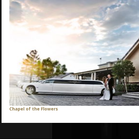
Chapel of the Flowers