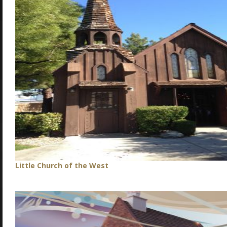
Little Church of the West