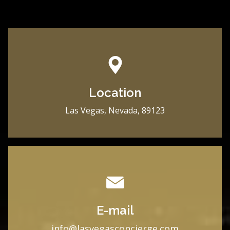
Location
Las Vegas, Nevada, 89123
E-mail
i
nfo@lasvegasconcierge.com