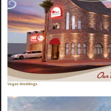
Vegas Weddings