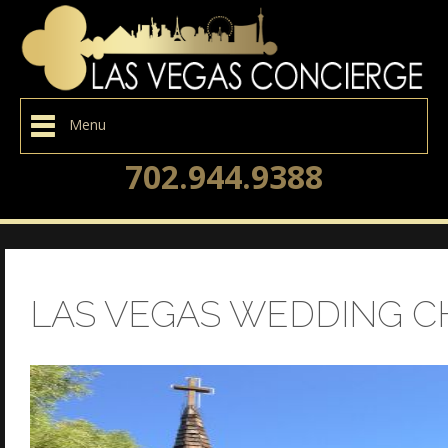
Menu
702.944.9388
LAS VEGAS WEDDING C