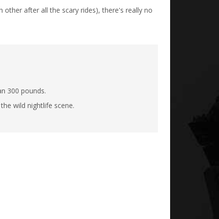
ther after all the scary rides), there's really no
han 300 pounds.
he wild nightlife scene.