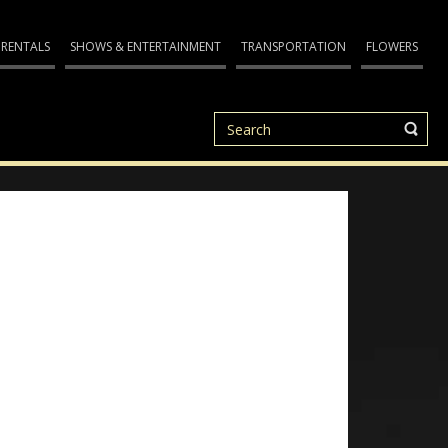
 RENTALS
SHOWS & ENTERTAINMENT
TRANSPORTATION
FLOWERS