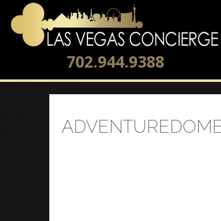
702.944.9388
ADVENTUREDOME 