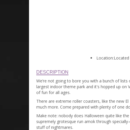
Location:
Located 
DESCRIPTION
We’re not going to bore you with a bunch of lists 
largest indoor theme park and it's hopped up on Ve
of fun for all ages.
There are extreme roller coasters, like the new El
much more. Come prepared with plenty of one dol
Make note: nobody does Halloween quite like the 
supremely grotesque run amok through specially-
stuff of nightmares.