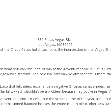
880 S. Las Vegas Blvd.
Las Vegas
,
NV
89109
at the Circus Circus hotel-casino, at the intersection of the Vegas Stri
on what you can ride, eat, or win at the Adventuredome in Circus Circu
gas-style steroids. The colossal carnival-like atmosphere is more than
 Loco that lets riders experience a negative G-force, carnival rides, m
lar bills, which shouldn't be a problem because hey-you’re in Vegas
Adventuredome. To celebrate the scariest time of the year, it mutat
commissioned haunted houses the entire month of October. MWUAHAHA