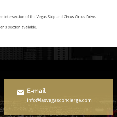
he intersection of the Vegas Strip and Circus Circus Drive.
en's section available.
E-mail
i
nfo@lasvegasconcierge.com