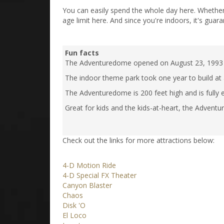
You can easily spend the whole day here. Whether yo
age limit here. And since you're indoors, it's guara
Fun facts
The Adventuredome opened on August 23, 1993 with
The indoor theme park took one year to build at a
The Adventuredome is 200 feet high and is fully
Great for kids and the kids-at-heart, the Adventu
Check out the links for more attractions below:
4-D Motion Ride
4-D Special FX Theater
Canyon Blaster
Chaos
Disk 'O
El Loco