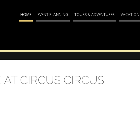
HOME
EVENT PLANNING
TOURS & ADVENTURES
VACATION
AT CIRCUS CIRCUS