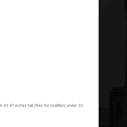
n 33-47 inches tall (free for toddlers under 33