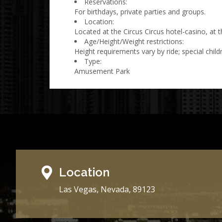
Reservations:
For birthdays, private parties and groups.
Location:
Located at the Circus Circus hotel-casino, at t
Age/Height/Weight restrictions:
Height requirements vary by ride; special childr
Type:
Amusement Park
Location
Las Vegas, Nevada, 89123