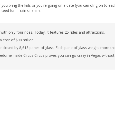
u bring the kids or you're going on a date (you can cling on to each o
nteed fun -- rain or shine.
 only four rides. Today, it features 25 rides and attractions.
 cost of $90 million.
 enclosed by 8,615 panes of glass. Each pane of glass weighs more t
redome inside Circus Circus proves you can go crazy in Vegas without t