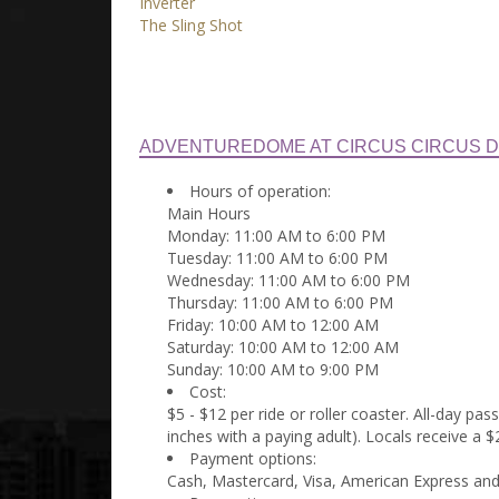
Inverter
The Sling Shot
ADVENTUREDOME AT CIRCUS CIRCUS D
Hours of operation:
Main Hours
Monday: 11:00 AM to 6:00 PM
Tuesday: 11:00 AM to 6:00 PM
Wednesday: 11:00 AM to 6:00 PM
Thursday: 11:00 AM to 6:00 PM
Friday: 10:00 AM to 12:00 AM
Saturday: 10:00 AM to 12:00 AM
Sunday: 10:00 AM to 9:00 PM
Cost:
$5 - $12 per ride or roller coaster. All-day pa
inches with a paying adult). Locals receive a 
Payment options:
Cash, Mastercard, Visa, American Express and