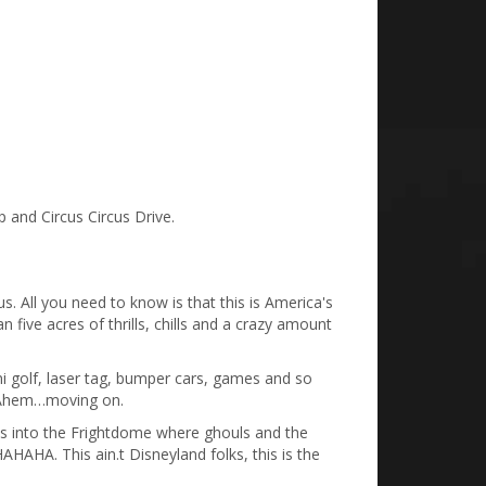
p and Circus Circus Drive.
s. All you need to know is that this is America's
 five acres of thrills, chills and a crazy amount
ini golf, laser tag, bumper cars, games and so
. Ahem…moving on.
es into the Frightdome where ghouls and the
HA. This ain.t Disneyland folks, this is the