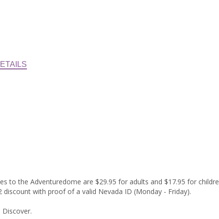
ETAILS
sses to the Adventuredome are $29.95 for adults and $17.95 for childre
$2 discount with proof of a valid Nevada ID (Monday - Friday).
 Discover.