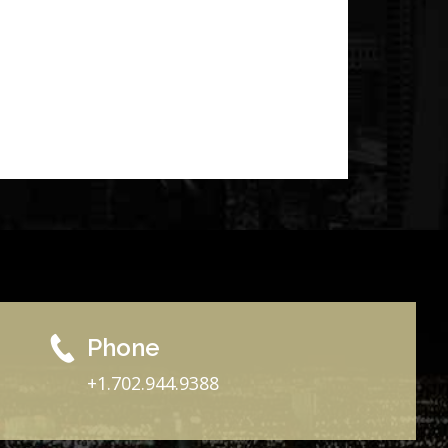
Phone
+1.702.944.9388