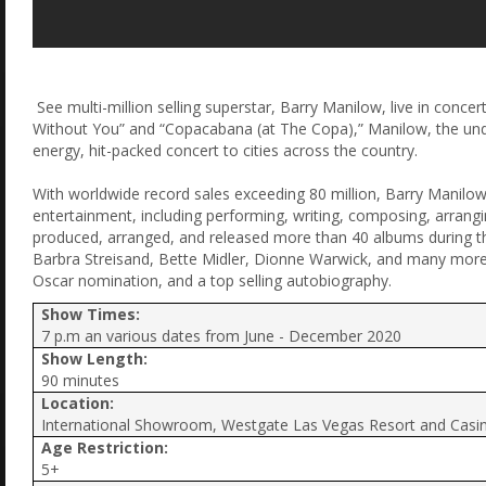
See multi-million selling superstar, Barry Manilow, live in conce
Without You” and “Copacabana (at The Copa),” Manilow, the undisp
energy, hit-packed concert to cities across the country.
With worldwide record sales exceeding 80 million, Barry Manilow
entertainment, including performing, writing, composing, arrang
produced, arranged, and released more than 40 albums during th
Barbra Streisand, Bette Midler, Dionne Warwick, and many mo
Oscar nomination, and a top selling autobiography.
Show Times:
7 p.m an various dates from June - December 2020
Show Length:
90 minutes
Location:
International Showroom, Westgate Las Vegas Resort and Casi
Age Restriction:
5+