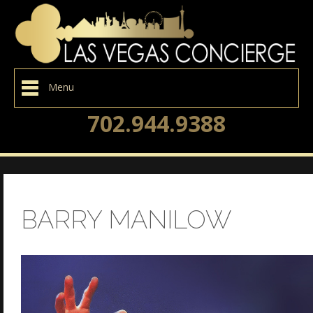
Menu
702.944.9388
BARRY MANILOW