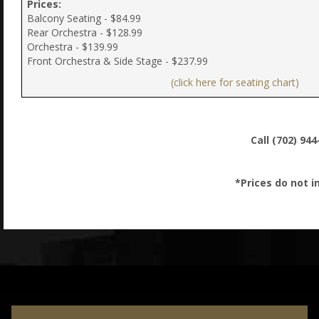
Prices:
Balcony Seating - $84.99
Rear Orchestra - $128.99
Orchestra - $139.99
Front Orchestra & Side Stage - $237.99
(click here for seating chart)
Call (702) 94
*Prices do not i