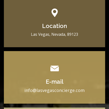
Location
Las Vegas, Nevada, 89123
E-mail
i
nfo@lasvegasconcierge.com